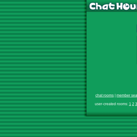
chat rooms
|
member sea
user-created rooms:
1
2