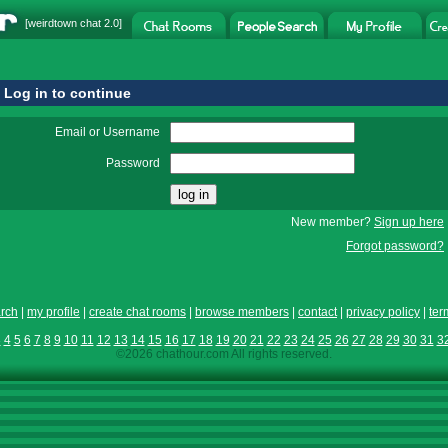
[
weirdtown chat
2.0]
Log in to continue
Email or Username
Password
New member?
Sign up here
Forgot password?
rch
|
my profile
|
create chat rooms
|
browse members
|
contact
|
privacy policy
|
ter
3
4
5
6
7
8
9
10
11
12
13
14
15
16
17
18
19
20
21
22
23
24
25
26
27
28
29
30
31
3
©2026 chathour.com All rights reserved.