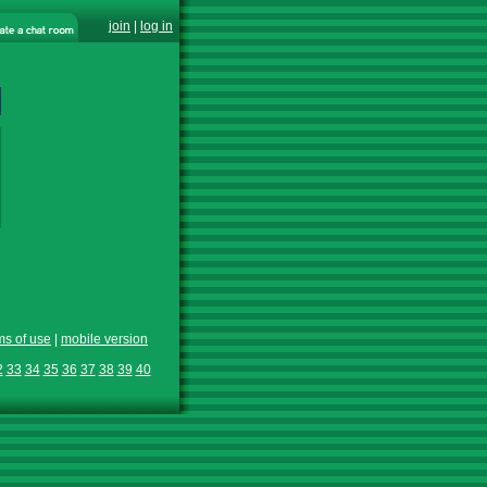
join
|
log in
ms of use
|
mobile version
2
33
34
35
36
37
38
39
40