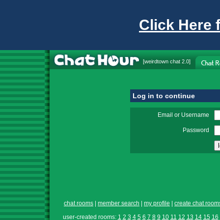
Click Here 
[
weirdtown chat
2.0]
Log in to continue
Email or Username
Password
chat rooms
|
member search
|
my profile
|
create chat room
user-created rooms:
1
2
3
4
5
6
7
8
9
10
11
12
13
14
15
16