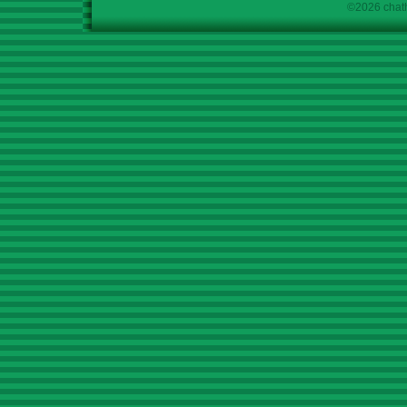
©2026 chath