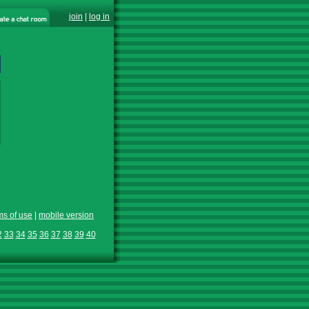
join
|
log in
ms of use
|
mobile version
2
33
34
35
36
37
38
39
40