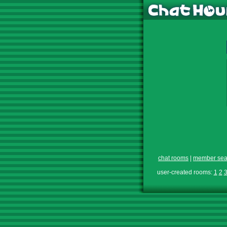
chat rooms
|
member sea
user-created rooms:
1
2