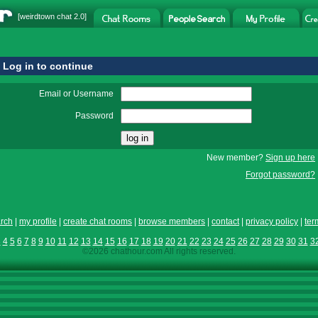
[
weirdtown chat
2.0]
Log in to continue
Email or Username
Password
New member?
Sign up here
Forgot password?
rch
|
my profile
|
create chat rooms
|
browse members
|
contact
|
privacy policy
|
ter
3
4
5
6
7
8
9
10
11
12
13
14
15
16
17
18
19
20
21
22
23
24
25
26
27
28
29
30
31
3
©2026 chathour.com All rights reserved.