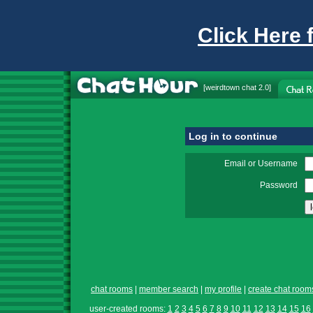
Click Here 
[
weirdtown chat
2.0]
Log in to continue
Email or Username
Password
chat rooms
|
member search
|
my profile
|
create chat room
user-created rooms:
1
2
3
4
5
6
7
8
9
10
11
12
13
14
15
16