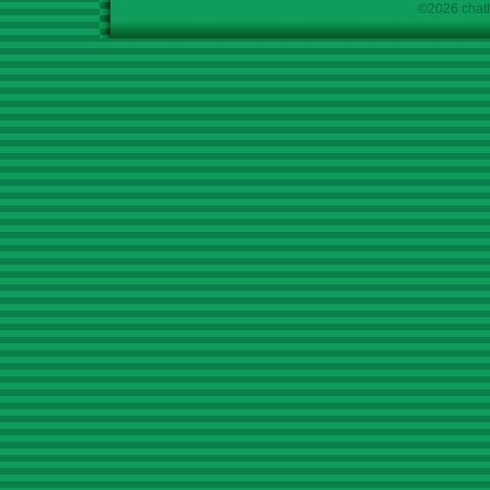
©2026 chath