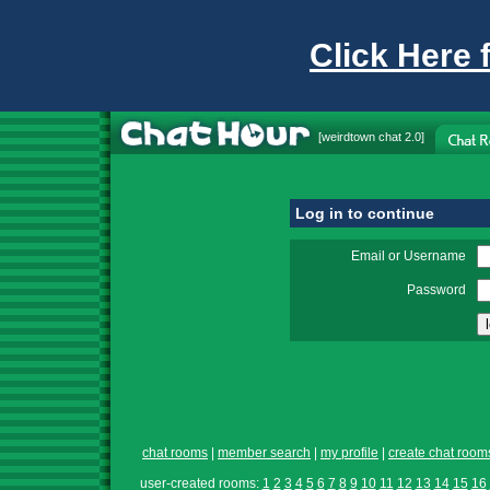
Click Here 
[
weirdtown chat
2.0]
Log in to continue
Email or Username
Password
chat rooms
|
member search
|
my profile
|
create chat room
user-created rooms:
1
2
3
4
5
6
7
8
9
10
11
12
13
14
15
16