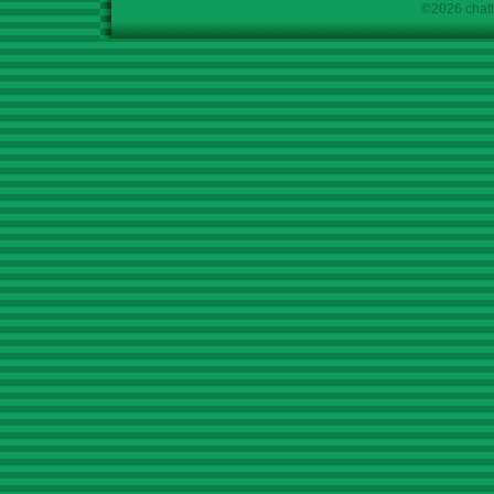
©2026 chath