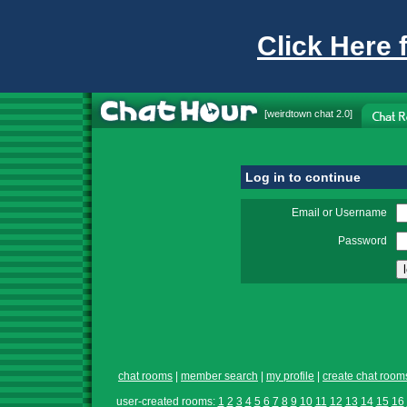
Click Here 
[
weirdtown chat
2.0]
Log in to continue
Email or Username
Password
chat rooms
|
member search
|
my profile
|
create chat room
user-created rooms:
1
2
3
4
5
6
7
8
9
10
11
12
13
14
15
16