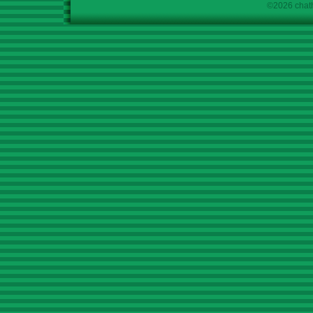
©2026 chath