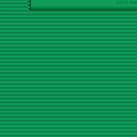
©2026 chath