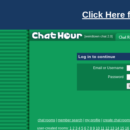
Click Here 
[
weirdtown chat
2.0]
Log in to continue
Email or Username
Password
chat rooms
|
member search
|
my profile
|
create chat room
user-created rooms:
1
2
3
4
5
6
7
8
9
10
11
12
13
14
15
16