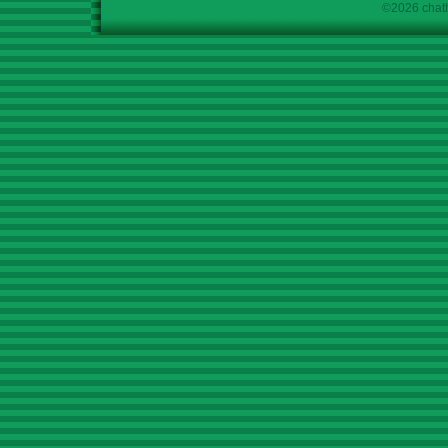
©2026 chath