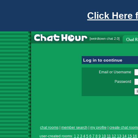
Click Here 
[
weirdtown chat
2.0]
Log in to continue
Email or Username
Password
chat rooms
|
member search
|
my profile
|
create chat room
user-created rooms:
1
2
3
4
5
6
7
8
9
10
11
12
13
14
15
16