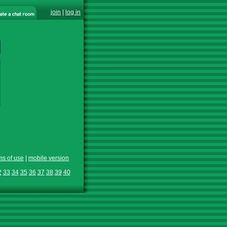
join
|
log in
ms of use
|
mobile version
2
33
34
35
36
37
38
39
40