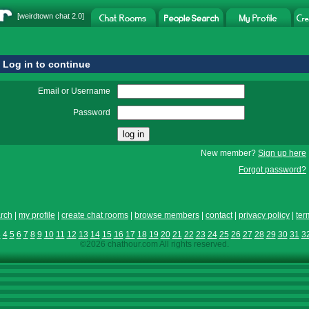
[
weirdtown chat
2.0]
Log in to continue
Email or Username
Password
New member?
Sign up here
Forgot password?
rch
|
my profile
|
create chat rooms
|
browse members
|
contact
|
privacy policy
|
ter
3
4
5
6
7
8
9
10
11
12
13
14
15
16
17
18
19
20
21
22
23
24
25
26
27
28
29
30
31
3
©2026 chathour.com All rights reserved.