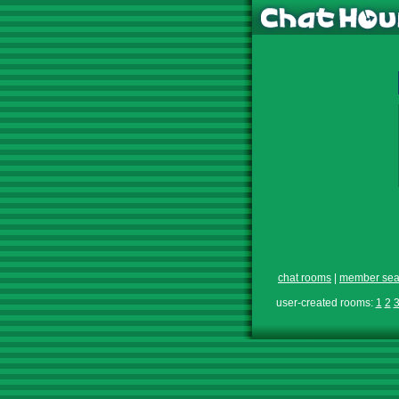
chat rooms
|
member sea
user-created rooms:
1
2