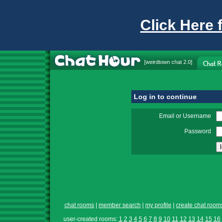
Click Here 
[
weirdtown chat
2.0]
Log in to continue
Email or Username
Password
chat rooms
|
member search
|
my profile
|
create chat room
user-created rooms:
1
2
3
4
5
6
7
8
9
10
11
12
13
14
15
16