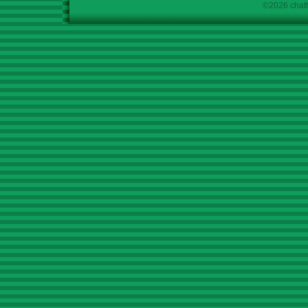
©2026 chath