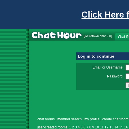
Click Here 
[
weirdtown chat
2.0]
Log in to continue
Email or Username
Password
chat rooms
|
member search
|
my profile
|
create chat room
user-created rooms:
1
2
3
4
5
6
7
8
9
10
11
12
13
14
15
16