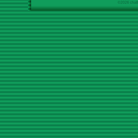
©2026 chath