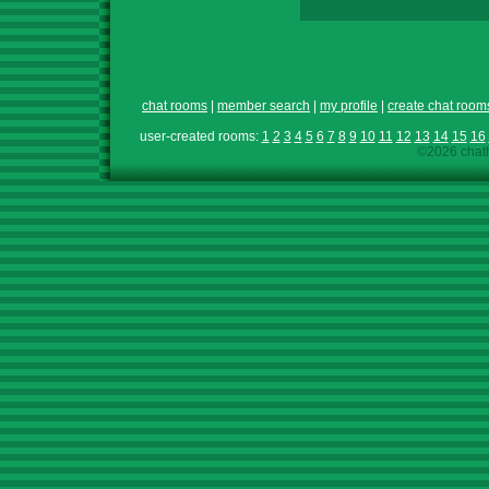
chat rooms
|
member search
|
my profile
|
create chat room
user-created rooms:
1
2
3
4
5
6
7
8
9
10
11
12
13
14
15
16
©2026 chath