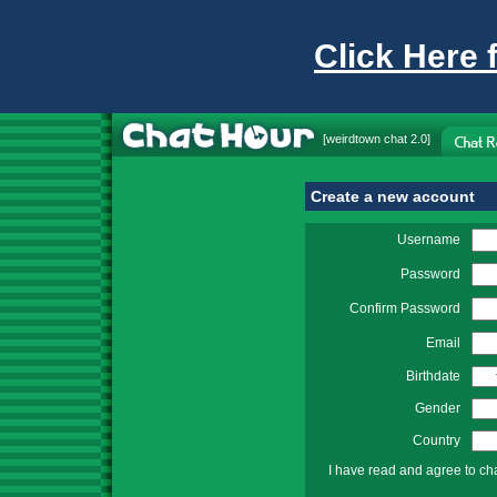
Click Here 
[
weirdtown chat
2.0]
Create a new account
Username
Password
Confirm Password
Email
Birthdate
Gender
Country
I have read and agree to ch