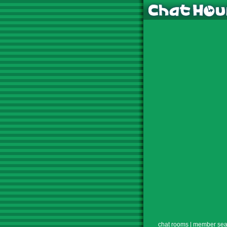
chat rooms
|
member sea