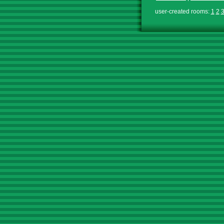
user-created rooms:
1
2