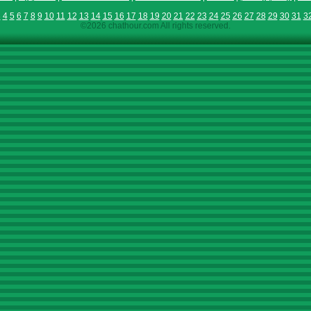
3
4
5
6
7
8
9
10
11
12
13
14
15
16
17
18
19
20
21
22
23
24
25
26
27
28
29
30
31
3
©2026 chathour.com All rights reserved.