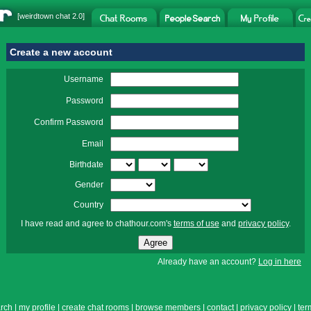
[
weirdtown chat
2.0]
Create a new account
Username
Password
Confirm Password
Email
Birthdate
Gender
Country
I have read and agree to chathour.com's
terms of use
and
privacy policy
.
Already have an account?
Log in here
rch
|
my profile
|
create chat rooms
|
browse members
|
contact
|
privacy policy
|
ter