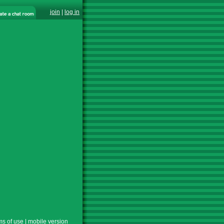
join
|
log in
ms of use
|
mobile version