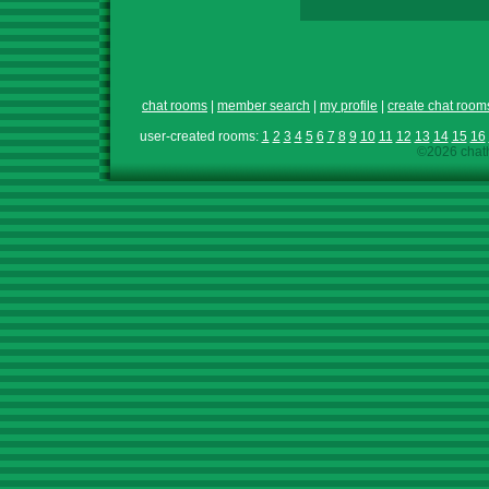
chat rooms
|
member search
|
my profile
|
create chat room
user-created rooms:
1
2
3
4
5
6
7
8
9
10
11
12
13
14
15
16
©2026 chath