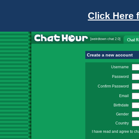
Click Here 
[
weirdtown chat
2.0]
Create a new account
Username
Password
Confirm Password
Email
Birthdate
Gender
Country
I have read and agree to ch