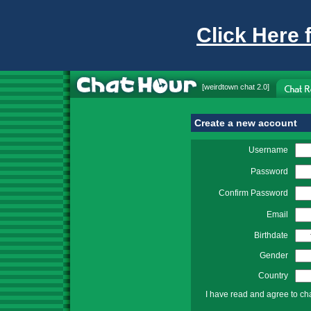
Click Here 
[
weirdtown chat
2.0]
Create a new account
Username
Password
Confirm Password
Email
Birthdate
Gender
Country
I have read and agree to ch