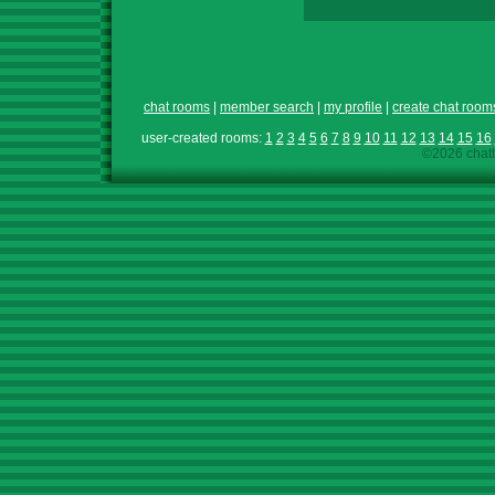
chat rooms
|
member search
|
my profile
|
create chat room
user-created rooms:
1
2
3
4
5
6
7
8
9
10
11
12
13
14
15
16
©2026 chath