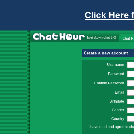
Click Here 
[
weirdtown chat
2.0]
Create a new account
Username
Password
Confirm Password
Email
Birthdate
Gender
Country
I have read and agree to ch