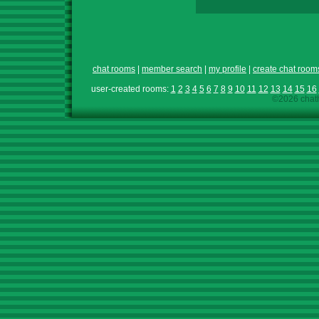
chat rooms
|
member search
|
my profile
|
create chat room
user-created rooms:
1
2
3
4
5
6
7
8
9
10
11
12
13
14
15
16
©2026 chath