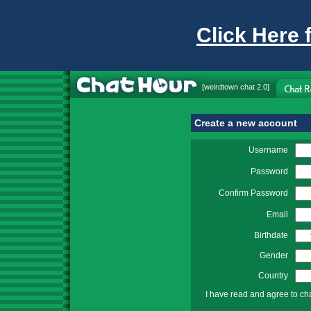
Click Here 
[
weirdtown chat
2.0]
Create a new account
Username
Password
Confirm Password
Email
Birthdate
Gender
Country
I have read and agree to ch