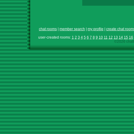
chat rooms
|
member search
|
my profile
|
create chat room
user-created rooms:
1
2
3
4
5
6
7
8
9
10
11
12
13
14
15
16
©2026 chath