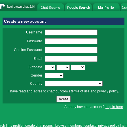
[
weirdtown chat
2.0]
Create a new account
Username
Password
Confirm Password
Email
Birthdate
Gender
Country
I have read and agree to chathour.com's
terms of use
and
privacy policy
.
Already have an account?
Log in here
rch
|
my profile
|
create chat rooms
|
browse members
|
contact
|
privacy policy
|
ter