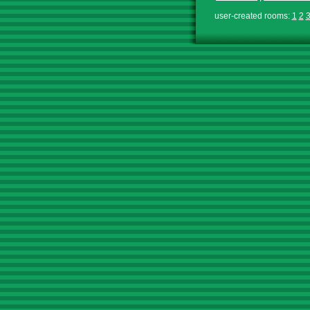
user-created rooms:
1
2