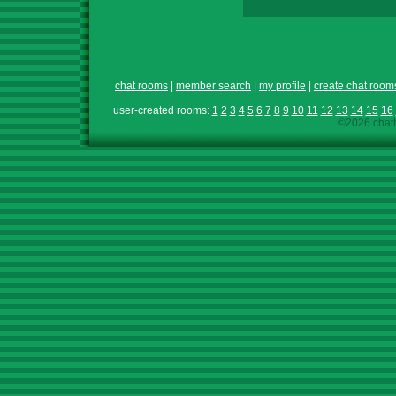
chat rooms
|
member search
|
my profile
|
create chat room
user-created rooms:
1
2
3
4
5
6
7
8
9
10
11
12
13
14
15
16
©2026 chath