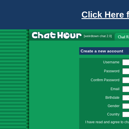
Click Here 
[
weirdtown chat
2.0]
Create a new account
Username
Password
Confirm Password
Email
Birthdate
Gender
Country
I have read and agree to ch