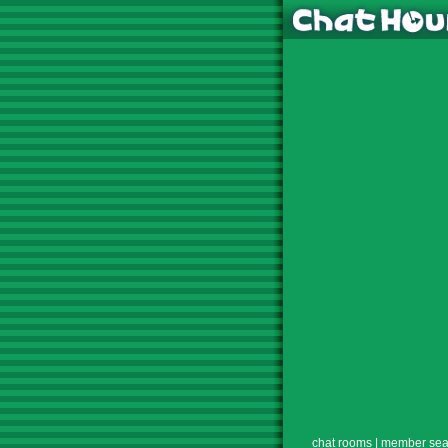
chat rooms
|
member sea