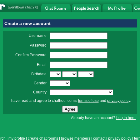
[
weirdtown chat
2.0]
Create a new account
Username
Password
Confirm Password
Email
Birthdate
Gender
Country
I have read and agree to chathour.com's
terms of use
and
privacy policy
.
Already have an account?
Log in here
rch
|
my profile
|
create chat rooms
|
browse members
|
contact
|
privacy policy
|
ter