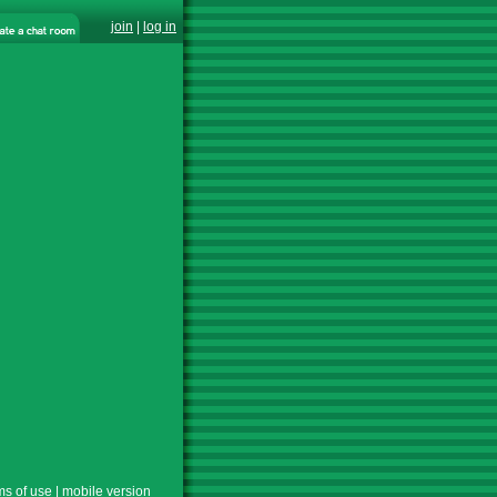
join
|
log in
ms of use
|
mobile version