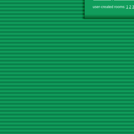
user-created rooms:
1
2