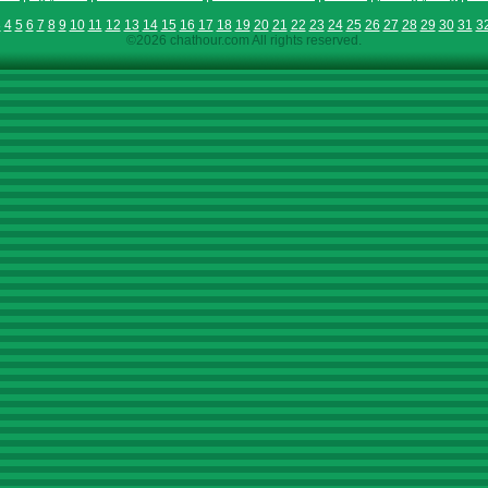
3
4
5
6
7
8
9
10
11
12
13
14
15
16
17
18
19
20
21
22
23
24
25
26
27
28
29
30
31
3
©2026 chathour.com All rights reserved.