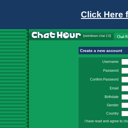
Click Here 
[
weirdtown chat
2.0]
Create a new account
Username
Password
Confirm Password
Email
Birthdate
Gender
Country
I have read and agree to ch