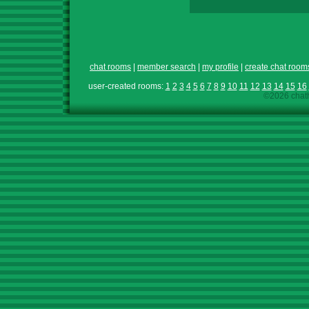
chat rooms
|
member search
|
my profile
|
create chat room
user-created rooms:
1
2
3
4
5
6
7
8
9
10
11
12
13
14
15
16
©2026 chath