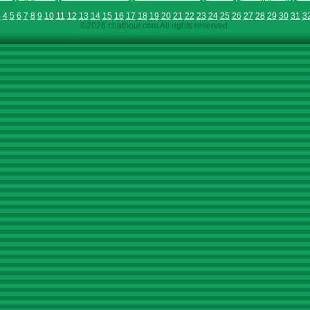
3
4
5
6
7
8
9
10
11
12
13
14
15
16
17
18
19
20
21
22
23
24
25
26
27
28
29
30
31
3
©2026 chathour.com All rights reserved.