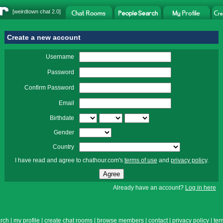
[
weirdtown chat
2.0]
Create a new account
Username
Password
Confirm Password
Email
Birthdate
Gender
Country
I have read and agree to chathour.com's
terms of use
and
privacy policy
.
Already have an account?
Log in here
rch
|
my profile
|
create chat rooms
|
browse members
|
contact
|
privacy policy
|
ter