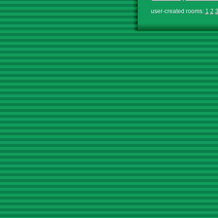
user-created rooms:
1
2