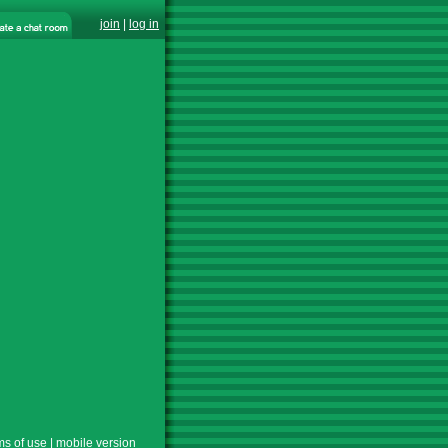
join
|
log in
ms of use
|
mobile version