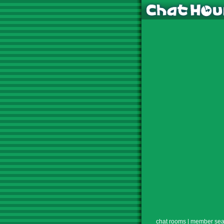
chat rooms
|
member sea