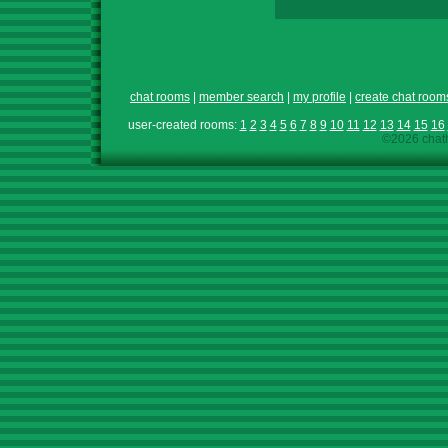
chat rooms
|
member search
|
my profile
|
create chat room
user-created rooms:
1
2
3
4
5
6
7
8
9
10
11
12
13
14
15
16
©2026 chath