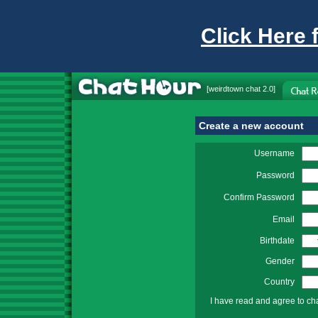
Click Here 
[
weirdtown chat
2.0]
Create a new account
Username
Password
Confirm Password
Email
Birthdate
Gender
Country
I have read and agree to ch