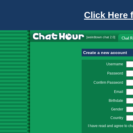
Click Here 
[
weirdtown chat
2.0]
Create a new account
Username
Password
Confirm Password
Email
Birthdate
Gender
Country
I have read and agree to ch