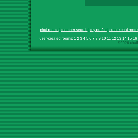
chat rooms
|
member search
|
my profile
|
create chat room
user-created rooms:
1
2
3
4
5
6
7
8
9
10
11
12
13
14
15
16
©2026 chath