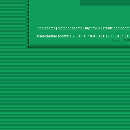
chat rooms
|
member search
|
my profile
|
create chat room
user-created rooms:
1
2
3
4
5
6
7
8
9
10
11
12
13
14
15
16
©2026 chath