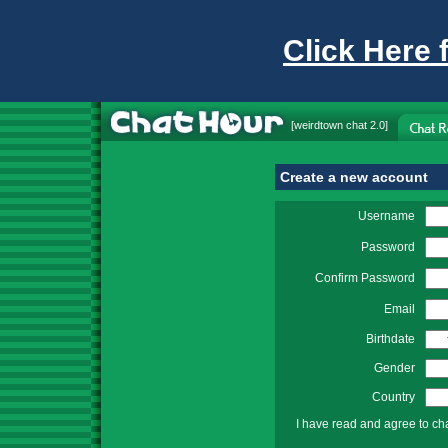
Click Here 
[
weirdtown chat
2.0]
Create a new account
Username
Password
Confirm Password
Email
Birthdate
Gender
Country
I have read and agree to ch