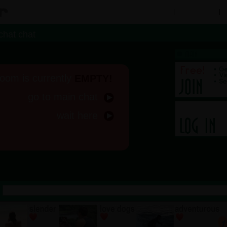
Chat Rooms
|
People Search
|
M