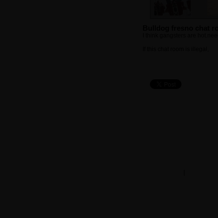
Bulldog fresno chat 
I think gangsters are hot.ne
If this chat room is illegal,
cli
chat rooms
|
member se