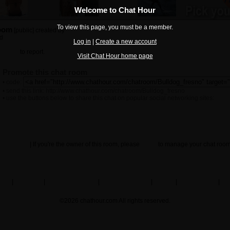
Welcome to Chat Hour
To view this page, you must be a member.
room
[public] created by
Sweetizzy89
ed
Log in
|
Create a new account
ck here
to report.
Visit Chat Hour home page
Promote this chat room
• code:
• send this link: http://www.chathour.com/chatroom/Bulldog_fresno
• use the buttons below to share this chat on popular social networking sites:
Guestbook
| If you're the owner of this room, please
log in
to manage your chat room
Other chat rooms
arch
|
my profile
|
create chat rooms
|
browse members
|
contact
|
privacy policy
|
ter
©2026 chathour.com All rights reserved.