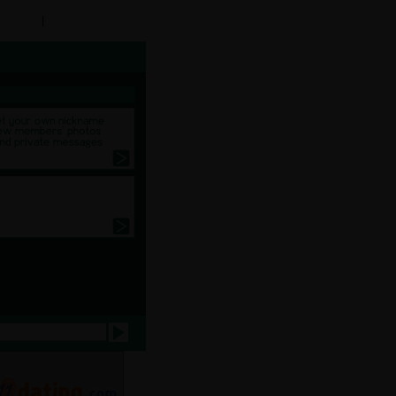
y Profile
|
Create a Chat Room