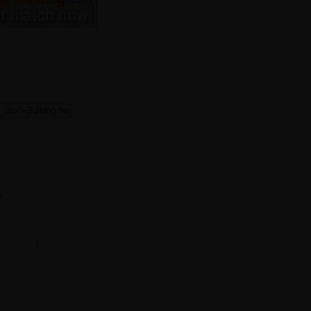
.
ms of use
|
mobile version