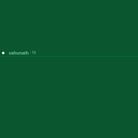
●
:
hi
sahunath