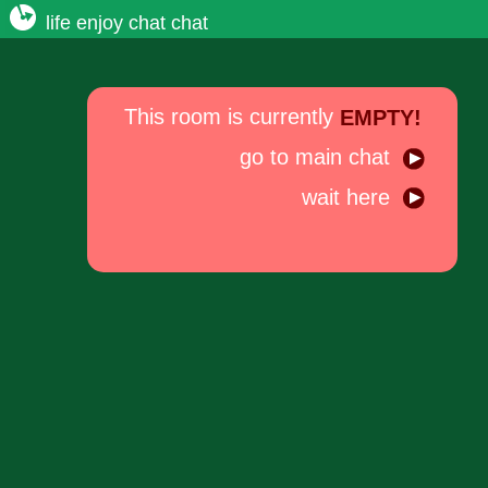
life enjoy chat chat
This room is currently
EMPTY!
go to main chat
wait here