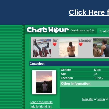
Click Here 
[
weirdtown chat
2.0]
1manhot
Gender
Male
Age
44
Location
Turkey
Other Information
Register
or
log in
to 
report this profile
add to friend list