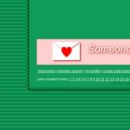
chat rooms
|
member search
|
my profile
|
create chat room
user-created rooms:
1
2
3
4
5
6
7
8
9
10
11
12
13
14
15
16
©2026 chath