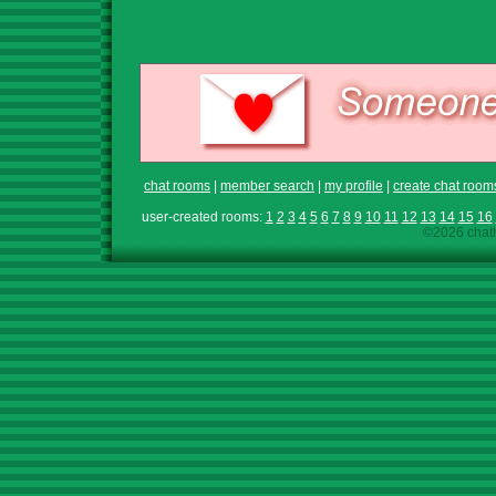
chat rooms
|
member search
|
my profile
|
create chat room
user-created rooms:
1
2
3
4
5
6
7
8
9
10
11
12
13
14
15
16
©2026 chath