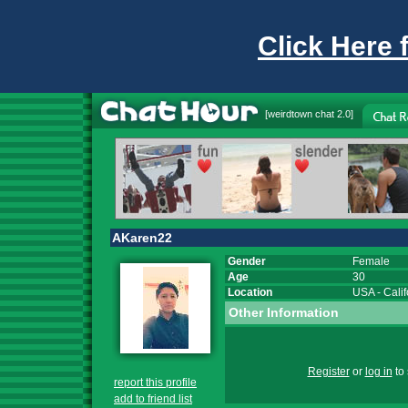
Click Here 
[
weirdtown chat
2.0]
AKaren22
Gender
Female
Age
30
Location
USA
-
Calif
Other Information
Register
or
log in
to 
report this profile
add to friend list