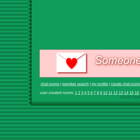
chat rooms
|
member search
|
my profile
|
create chat room
user-created rooms:
1
2
3
4
5
6
7
8
9
10
11
12
13
14
15
16
©2026 chath