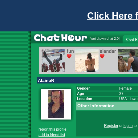
Click Here 
[
weirdtown chat
2.0]
AlainaR
Gender
Female
Age
27
Location
USA
-
Iowa
Other Information
Register
or
log in
to 
report this profile
add to friend list