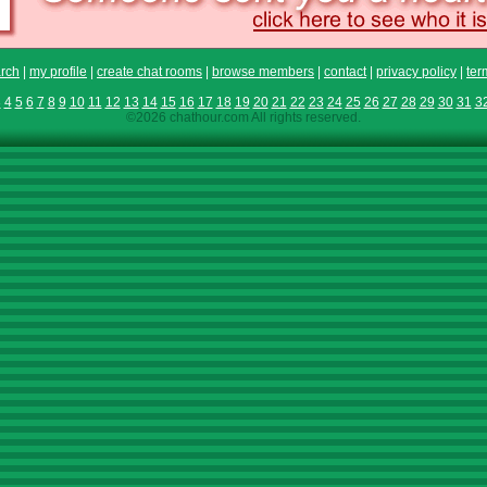
rch
|
my profile
|
create chat rooms
|
browse members
|
contact
|
privacy policy
|
ter
3
4
5
6
7
8
9
10
11
12
13
14
15
16
17
18
19
20
21
22
23
24
25
26
27
28
29
30
31
3
©2026 chathour.com All rights reserved.