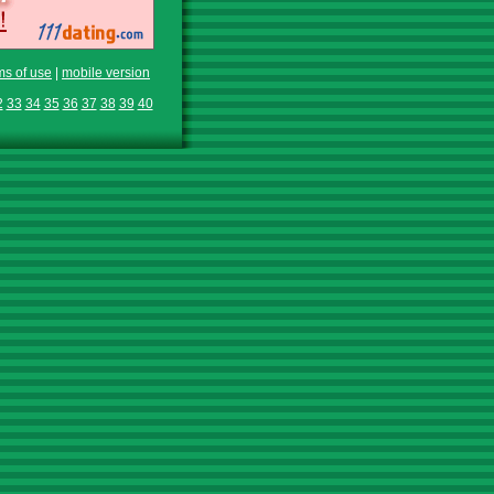
ms of use
|
mobile version
2
33
34
35
36
37
38
39
40