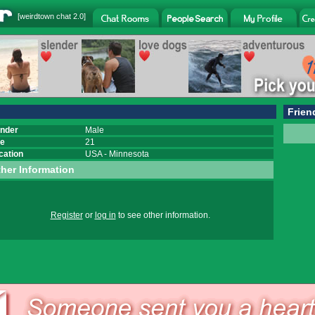
[
weirdtown chat
2.0]
Frien
nder
Male
e
21
cation
USA
-
Minnesota
her Information
Register
or
log in
to see other information.