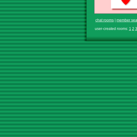
chat rooms
|
member sea
user-created rooms:
1
2