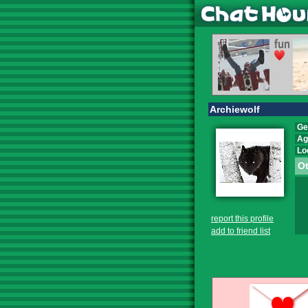
Archiewolf
Ge
Ag
Lo
Ot
report this profile
add to friend list