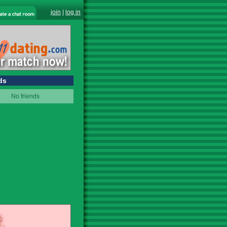
join
|
log in
ds
No friends