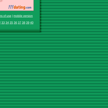
ms of use
|
mobile version
2
33
34
35
36
37
38
39
40