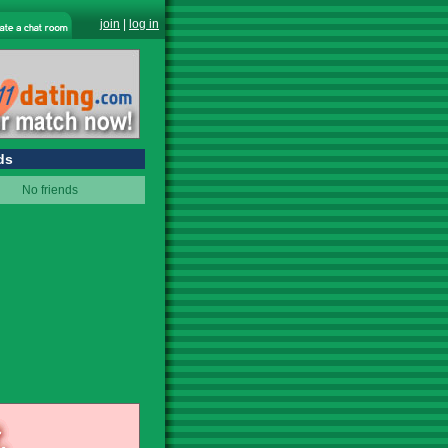
join
|
log in
ds
No friends