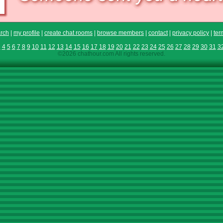
rch
|
my profile
|
create chat rooms
|
browse members
|
contact
|
privacy policy
|
ter
3
4
5
6
7
8
9
10
11
12
13
14
15
16
17
18
19
20
21
22
23
24
25
26
27
28
29
30
31
3
©2026 chathour.com All rights reserved.