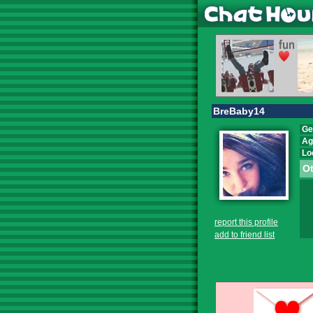
BreBaby14
Ge
Ag
Lo
Ot
report this profile
add to friend list