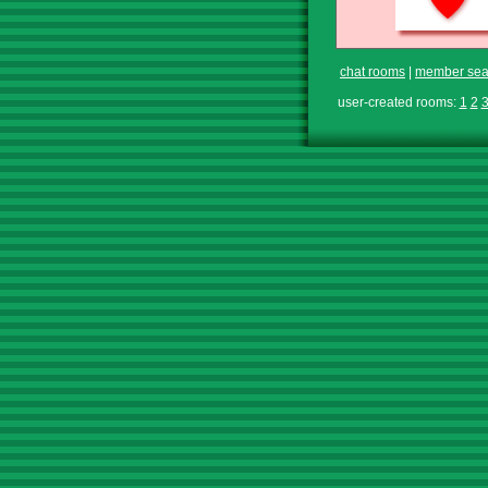
chat rooms
|
member sea
user-created rooms:
1
2