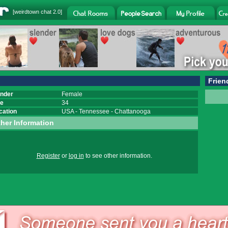
[
weirdtown chat
2.0]
Frien
nder
Female
e
34
cation
USA
-
Tennessee
-
Chattanooga
her Information
Register
or
log in
to see other information.