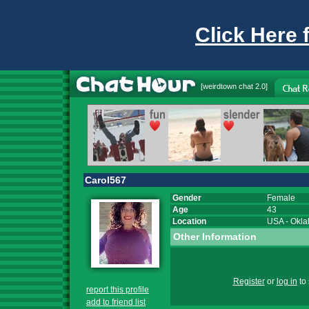
Click Here 
[
weirdtown chat
2.0]
Carol567
Gender
Female
Age
43
Location
USA
-
Okl
Other Information
Register
or
log in
to 
report this profile
add to friend list