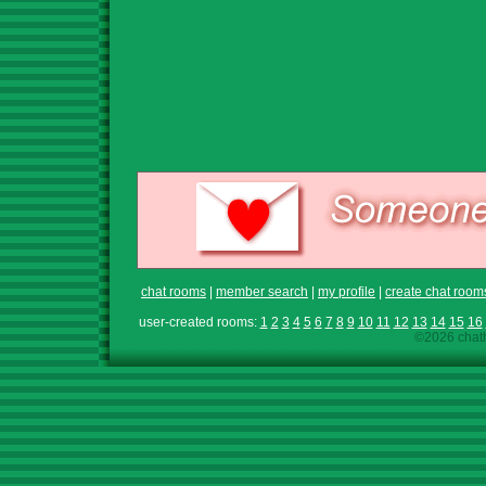
chat rooms
|
member search
|
my profile
|
create chat room
user-created rooms:
1
2
3
4
5
6
7
8
9
10
11
12
13
14
15
16
©2026 chath