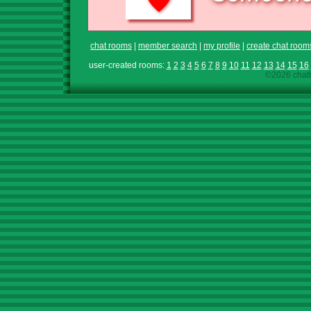
chat rooms
|
member search
|
my profile
|
create chat room
user-created rooms:
1
2
3
4
5
6
7
8
9
10
11
12
13
14
15
16
©2026 chath