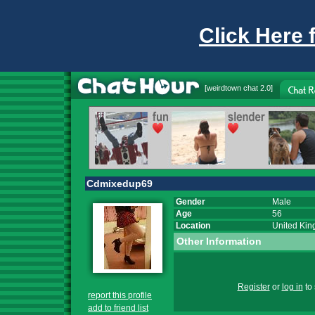
Click Here 
[
weirdtown chat
2.0]
Cdmixedup69
Gender
Male
Age
56
Location
United Ki
Other Information
Register
or
log in
to 
report this profile
add to friend list