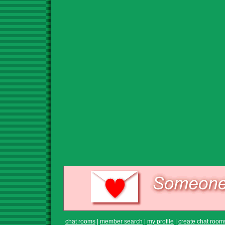
chat rooms
|
member search
|
my profile
|
create chat room