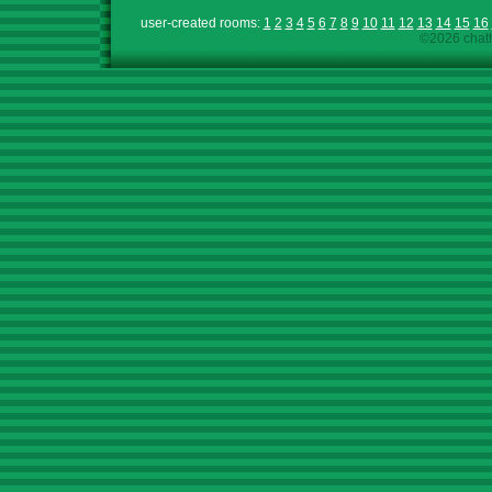
user-created rooms:
1
2
3
4
5
6
7
8
9
10
11
12
13
14
15
16
©2026 chath