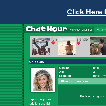
Click Here 
[
weirdtown chat
2.0]
ChloeBis
Gender
Female
Age
33
Location
France
-
M
Other Information
Register
or
log in
to 
report this profile
add to friend list