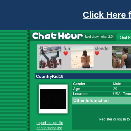
Click Here 
[
weirdtown chat
2.0]
CountryKid18
Gender
Male
Age
29
Location
USA
-
Tenn
Other Information
Register
or
log in
to 
report this profile
add to friend list