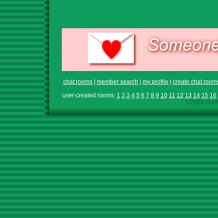
chat rooms
|
member search
|
my profile
|
create chat room
user-created rooms:
1
2
3
4
5
6
7
8
9
10
11
12
13
14
15
16
©2026 chath