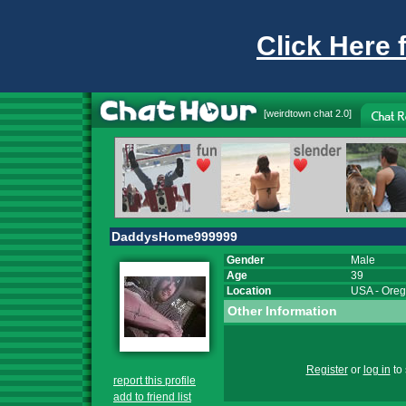
Click Here 
[
weirdtown chat
2.0]
DaddysHome999999
Gender
Male
Age
39
Location
USA
-
Ore
Other Information
Register
or
log in
to 
report this profile
add to friend list