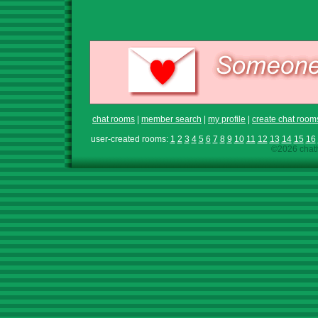
chat rooms
|
member search
|
my profile
|
create chat room
user-created rooms:
1
2
3
4
5
6
7
8
9
10
11
12
13
14
15
16
©2026 chath