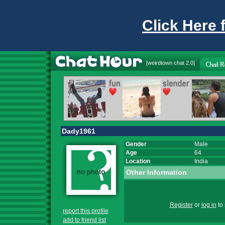
Click Here 
[
weirdtown chat
2.0]
Dady1961
Gender
Male
Age
64
Location
India
Other Information
Register
or
log in
to 
report this profile
add to friend list