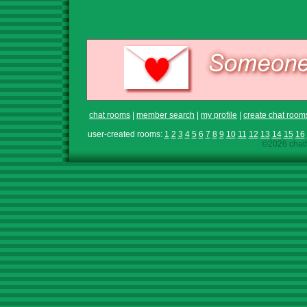
chat rooms
|
member search
|
my profile
|
create chat room
user-created rooms:
1
2
3
4
5
6
7
8
9
10
11
12
13
14
15
16
©2026 chath