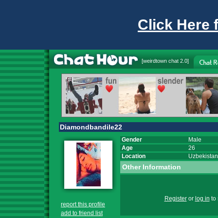
Click Here 
[
weirdtown chat
2.0]
Diamondbandile22
Gender
Male
Age
26
Location
Uzbekistan
Other Information
Register
or
log in
to 
report this profile
add to friend list