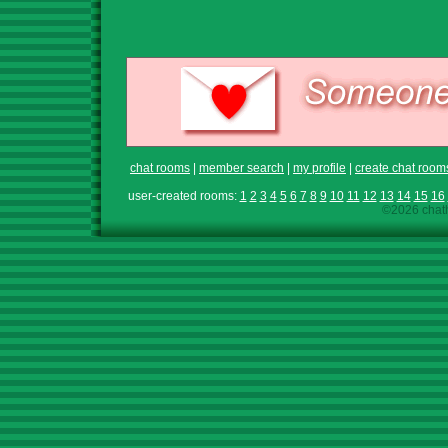
chat rooms
|
member search
|
my profile
|
create chat room
user-created rooms:
1
2
3
4
5
6
7
8
9
10
11
12
13
14
15
16
©2026 chath