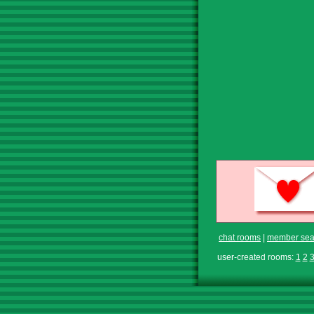
chat rooms
|
member sea
user-created rooms:
1
2