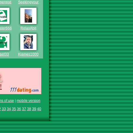
ergod71
Seekingyoungluv
ater666
RelaxAbit
ael33
Kjames1000
ms of use
|
mobile version
2
33
34
35
36
37
38
39
40