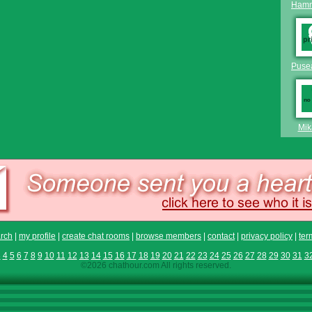
Hamm
Puse
Mik
rch
|
my profile
|
create chat rooms
|
browse members
|
contact
|
privacy policy
|
ter
3
4
5
6
7
8
9
10
11
12
13
14
15
16
17
18
19
20
21
22
23
24
25
26
27
28
29
30
31
3
©2026 chathour.com All rights reserved.