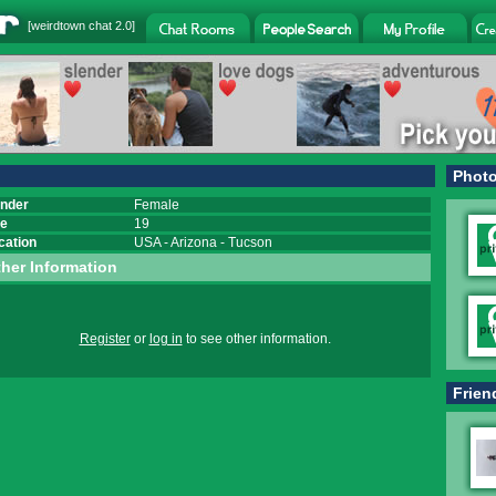
[
weirdtown chat
2.0]
Phot
nder
Female
e
19
cation
USA
-
Arizona
-
Tucson
her Information
Register
or
log in
to see other information.
Frien