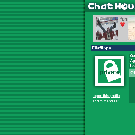
Ellaflipps
Ge
Ag
Lo
Ot
report this profile
add to friend list