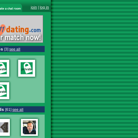
join
|
log in
os
[3]
see all
ds
[61]
see all