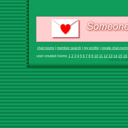
chat rooms
|
member search
|
my profile
|
create chat room
user-created rooms:
1
2
3
4
5
6
7
8
9
10
11
12
13
14
15
16
©2026 chath