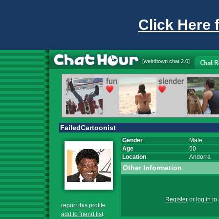
Click Here 
[
weirdtown chat
2.0]
FailedCartoonist
Gender
Male
Age
50
Location
Andorra
Other Information
Register
or
log in
to 
report this profile
add to friend list