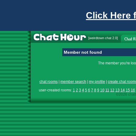
Click Here 
[
weirdtown chat
2.0]
Member not found
The member you're look
chat rooms
|
member search
|
my profile
|
create chat room
user-created rooms:
1
2
3
4
5
6
7
8
9
10
11
12
13
14
15
16
©2026 chath