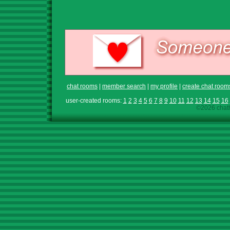
chat rooms
|
member search
|
my profile
|
create chat room
user-created rooms:
1
2
3
4
5
6
7
8
9
10
11
12
13
14
15
16
©2026 chath