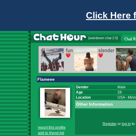
Click Here 
[
weirdtown chat
2.0]
Flameee
Gender
Male
Age
28
Location
USA
-
Minn
Other Information
Register
or
log in
to 
report this profile
add to friend list