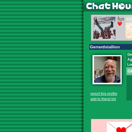
Gerrardstallion
Ge
Ag
Lo
Ot
report this profile
add to friend list