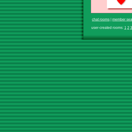
chat rooms
|
member sea
user-created rooms:
1
2