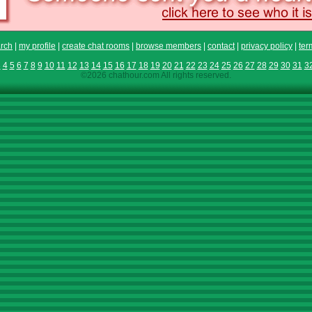
rch
|
my profile
|
create chat rooms
|
browse members
|
contact
|
privacy policy
|
ter
3
4
5
6
7
8
9
10
11
12
13
14
15
16
17
18
19
20
21
22
23
24
25
26
27
28
29
30
31
3
©2026 chathour.com All rights reserved.