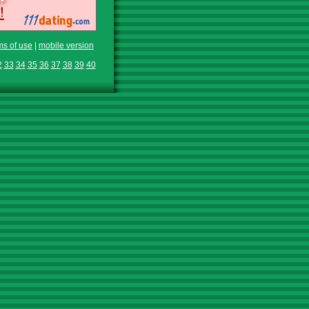
ms of use
|
mobile version
2
33
34
35
36
37
38
39
40