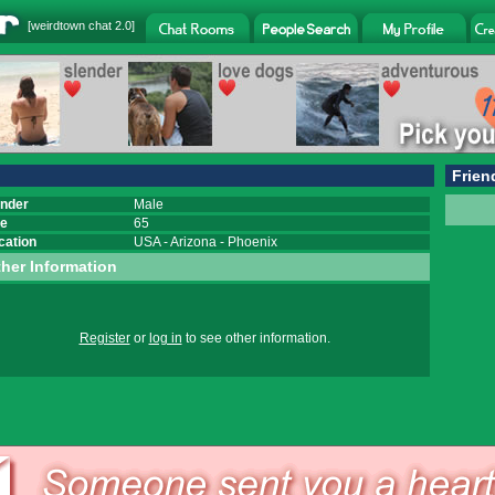
[
weirdtown chat
2.0]
Frien
nder
Male
e
65
cation
USA
-
Arizona
-
Phoenix
her Information
Register
or
log in
to see other information.