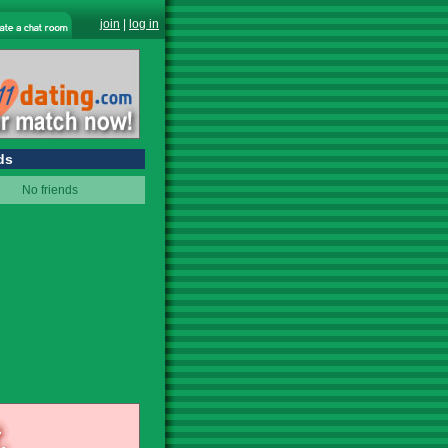
join
|
log in
ds
No friends