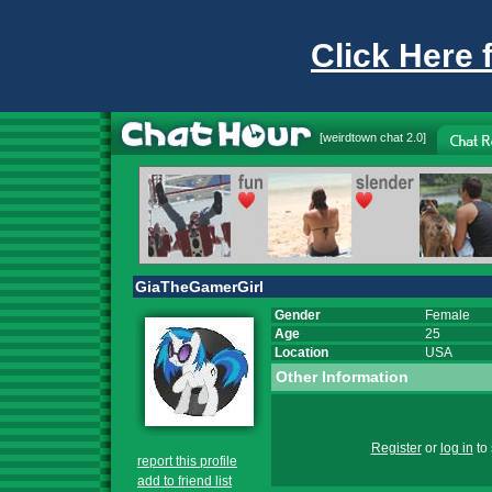
Click Here 
[
weirdtown chat
2.0]
GiaTheGamerGirl
Gender
Female
Age
25
Location
USA
Other Information
Register
or
log in
to 
report this profile
add to friend list