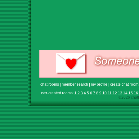
chat rooms
|
member search
|
my profile
|
create chat room
user-created rooms:
1
2
3
4
5
6
7
8
9
10
11
12
13
14
15
16
©2026 chath