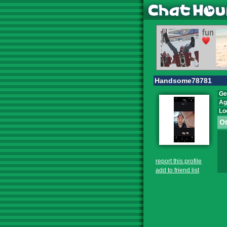
Handsome78781
Ge
Ag
Lo
Ot
report this profile
add to friend list