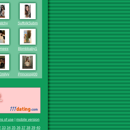
atchy
SuffolkSubmissive
yneex
Bbmbbaby1
Emilyy
Princessjj00
ms of use
|
mobile version
2
33
34
35
36
37
38
39
40