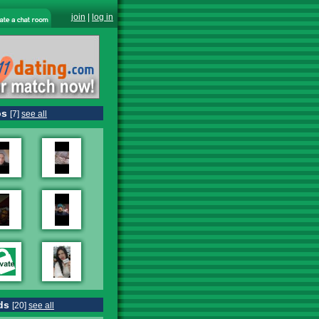
join
|
log in
os
[7]
see all
ds
[20]
see all