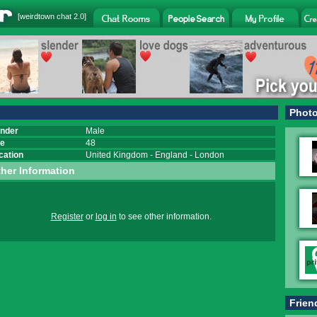
[
weirdtown chat
2.0]
Phot
nder
Male
e
48
cation
United Kingdom
-
England
-
London
her Information
Register
or
log in
to see other information.
Frien