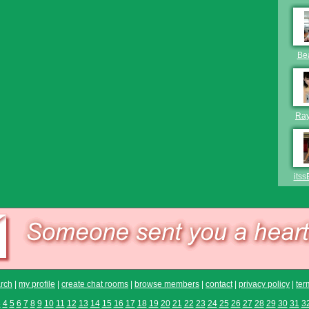
Be
Ra
itss
rch
|
my profile
|
create chat rooms
|
browse members
|
contact
|
privacy policy
|
ter
3
4
5
6
7
8
9
10
11
12
13
14
15
16
17
18
19
20
21
22
23
24
25
26
27
28
29
30
31
3