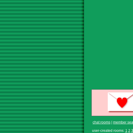
chat rooms
|
member sea
user-created rooms:
1
2