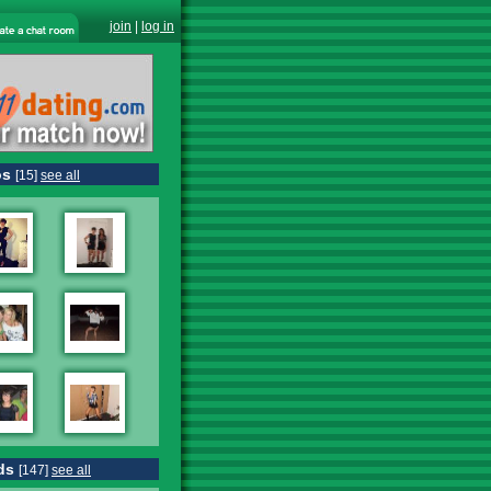
join
|
log in
os
[15]
see all
ds
[147]
see all