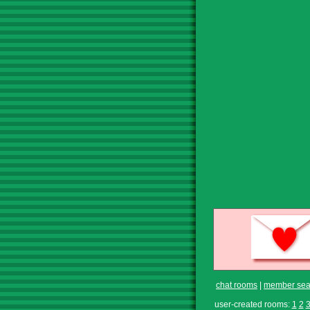
chat rooms
|
member sea
user-created rooms:
1
2