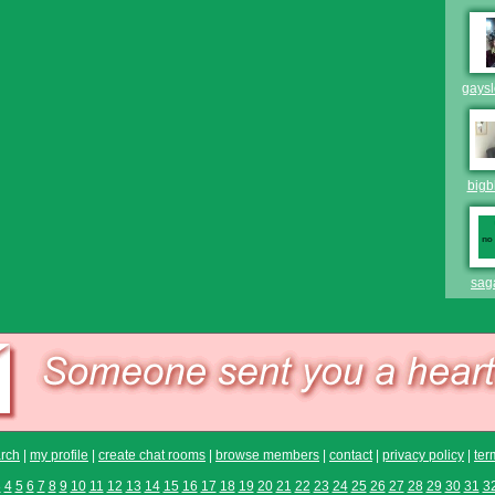
gays
bigb
sag
rch
|
my profile
|
create chat rooms
|
browse members
|
contact
|
privacy policy
|
ter
3
4
5
6
7
8
9
10
11
12
13
14
15
16
17
18
19
20
21
22
23
24
25
26
27
28
29
30
31
3