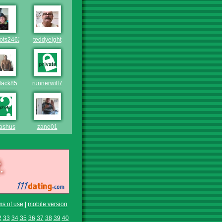
lots246246
teddyeight
lack85
runnerwill7
ashus
zane01
ms of use
|
mobile version
2
33
34
35
36
37
38
39
40