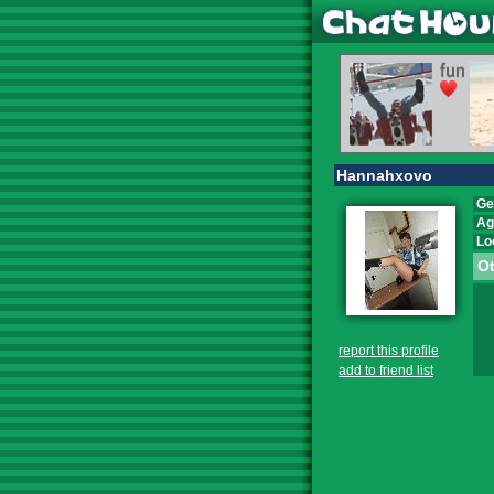
Hannahxovo
Ge
Ag
Lo
Ot
report this profile
add to friend list