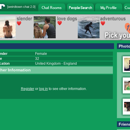
[
weirdtown chat
2.0]
Phot
nder
Female
e
32
cation
United Kingdom
-
England
her Information
Register
or
log in
to see other information.
Frien