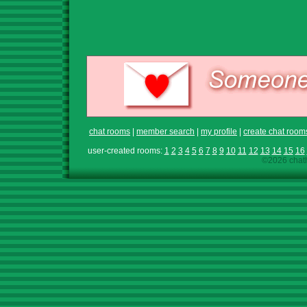
chat rooms
|
member search
|
my profile
|
create chat room
user-created rooms:
1
2
3
4
5
6
7
8
9
10
11
12
13
14
15
16
©2026 chath