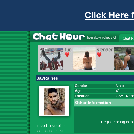
Click Here 
[
weirdtown chat
2.0]
JayRaines
Gender
Male
Age
41
Location
USA
-
Nebr
Other Information
Register
or
log in
to 
report this profile
add to friend list