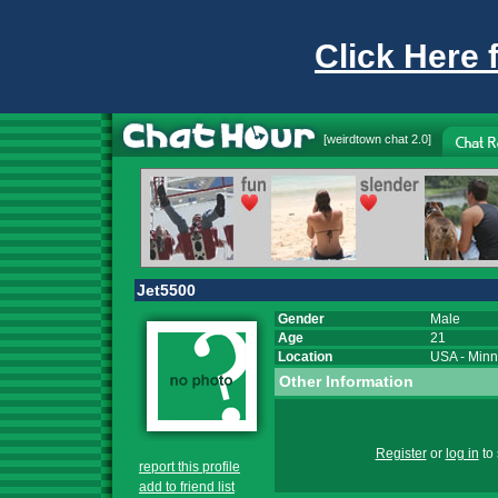
Click Here 
[
weirdtown chat
2.0]
Jet5500
Gender
Male
Age
21
Location
USA
-
Minn
Other Information
Register
or
log in
to 
report this profile
add to friend list