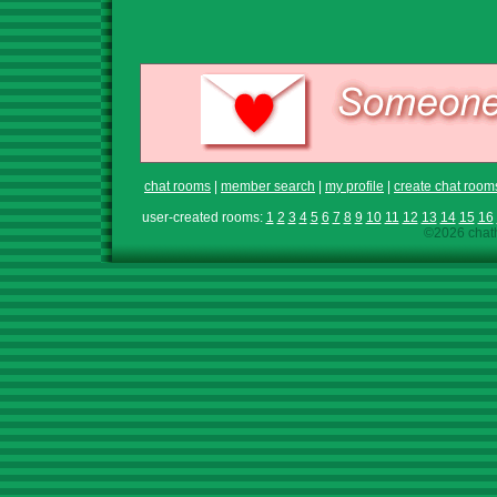
chat rooms
|
member search
|
my profile
|
create chat room
user-created rooms:
1
2
3
4
5
6
7
8
9
10
11
12
13
14
15
16
©2026 chath