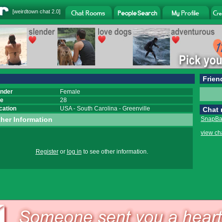
[
weirdtown chat
2.0]
Frien
nder
Female
e
28
cation
USA
-
South Carolina
-
Greenville
Chat
her Information
SnapBac
view ch
Register
or
log in
to see other information.