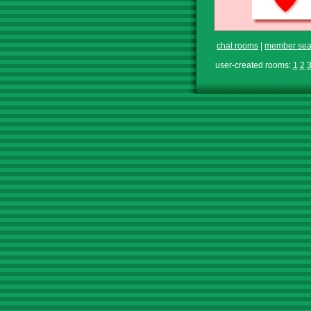
chat rooms
|
member sea
user-created rooms:
1
2