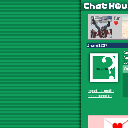
Jharri1237
Ge
Ag
Lo
Ot
report this profile
add to friend list