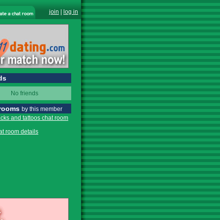
join
|
log in
ds
No friends
 rooms
by this member
ks and tattoos chat room
at room details