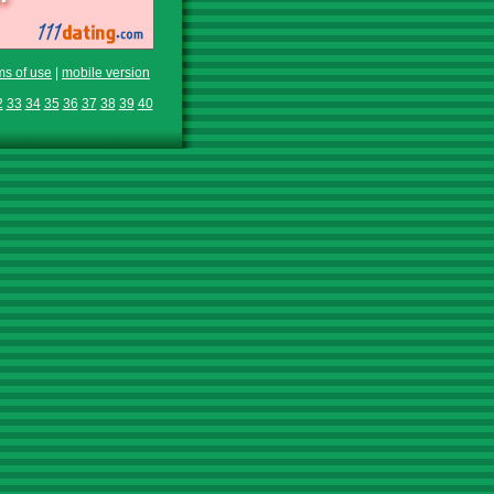
ms of use
|
mobile version
2
33
34
35
36
37
38
39
40