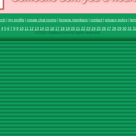
rch
|
my profile
|
create chat rooms
|
browse members
|
contact
|
privacy policy
|
ter
3
4
5
6
7
8
9
10
11
12
13
14
15
16
17
18
19
20
21
22
23
24
25
26
27
28
29
30
31
3
©2026 chathour.com All rights reserved.